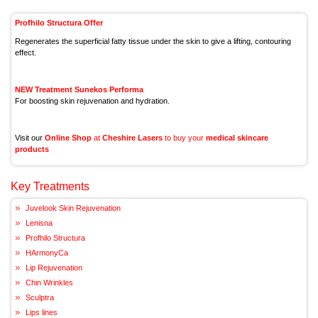
Profhilo Structura Offer
Regenerates the superficial fatty tissue under the skin to give a lifting, contouring
effect.
NEW Treatment Sunekos Performa
For boosting skin rejuvenation and hydration.
Visit our
Online Shop
at
Cheshire Lasers
to buy your
medical skincare
products
Key Treatments
Juvelook Skin Rejuvenation
Lenisna
Profhilo Structura
HArmonyCa
Lip Rejuvenation
Chin Wrinkles
Sculptra
Lips lines