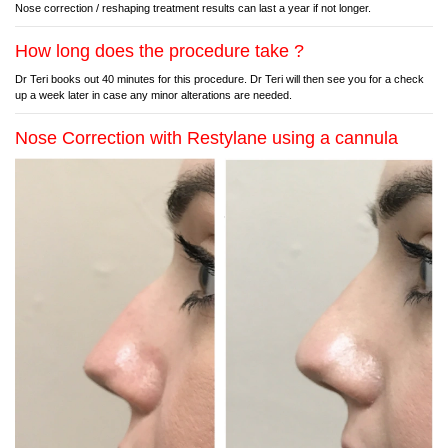
Nose correction / reshaping treatment results can last a year if not longer.
How long does the procedure take ?
Dr Teri books out 40 minutes for this procedure. Dr Teri will then see you for a check
up a week later in case any minor alterations are needed.
Nose Correction with Restylane using a cannula