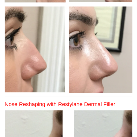
Nose Reshaping with Restylane Dermal Filler