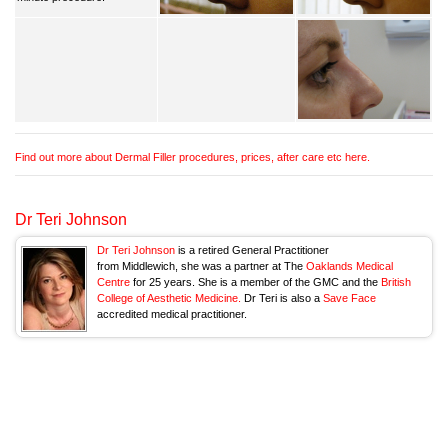
Find out more about Dermal Filler procedures, prices, after care etc here.
Dr Teri Johnson
Dr Teri Johnson
is a retired General Practitioner
from Middlewich, she was a partner at The
Oaklands Medical
Centre
for 25 years. She is a member of the GMC and the
British
College of Aesthetic Medicine.
Dr Teri is also a
Save Face
accredited medical practitioner.