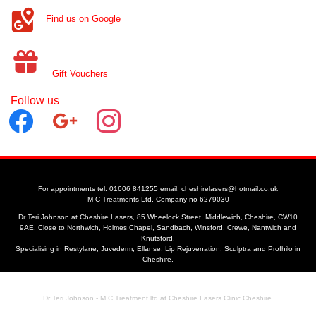
Find us on Google
Gift Vouchers
Follow us
facebook
google
instagram
For appointments tel: 01606 841255 email: cheshirelasers@hotmail.co.uk
M C Treatments Ltd. Company no 6279030
Dr Teri Johnson at Cheshire Lasers, 85 Wheelock Street, Middlewich, Cheshire, CW10
9AE. Close to Northwich, Holmes Chapel, Sandbach, Winsford, Crewe, Nantwich and
Knutsford.
Specialising in Restylane, Juvederm, Ellanse, Lip Rejuvenation, Sculptra and Profhilo in
Cheshire.
Dr Teri Johnson - M C Treatment ltd at Cheshire Lasers Clinic Cheshire.