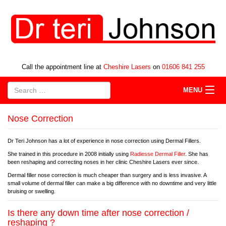
Call the appointment line at
Cheshire Lasers
on
01606 841 255
MENU
Nose Correction
Dr Teri Johnson has a lot of experience in nose correction using Dermal Fillers.
She trained in this procedure in 2008 initially using
Radiesse Dermal Filler
. She has
been reshaping and correcting noses in her clinic Cheshire Lasers ever since.
Dermal filler nose correction is much cheaper than surgery and is less invasive. A
small volume of dermal filler can make a big difference with no downtime and very little
bruising or swelling.
Is there any down time after nose correction /
reshaping ?