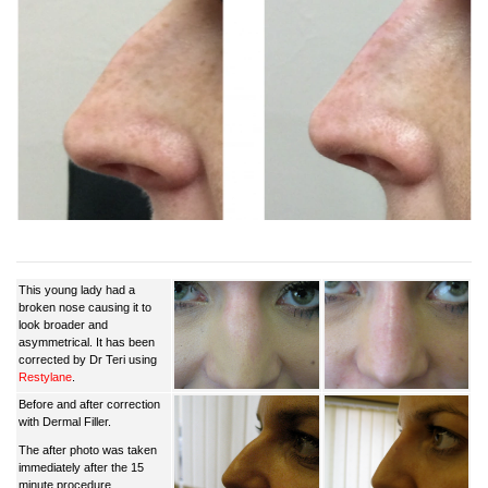
This young lady had a
broken nose causing it to
look broader and
asymmetrical. It has been
corrected by Dr Teri using
Restylane
.
Before and after correction
with Dermal Filler.
The after photo was taken
immediately after the 15
minute procedure.