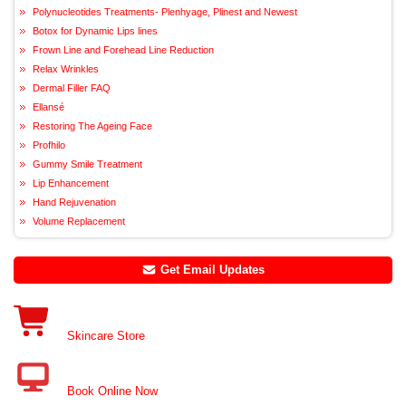
Polynucleotides Treatments- Plenhyage, Plinest and Newest
Botox for Dynamic Lips lines
Frown Line and Forehead Line Reduction
Relax Wrinkles
Dermal Filler FAQ
Ellansé
Restoring The Ageing Face
Profhilo
Gummy Smile Treatment
Lip Enhancement
Hand Rejuvenation
Volume Replacement
Get Email Updates
Skincare Store
Book Online Now