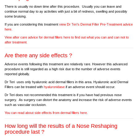
There is usually no down time after this procedure. Usually you can leave and
continue normal day to ay activities with just a bit of redness, swelling and possibly
some bruising.
If you are considering this treatment
view Dr Teri’s Dermal Filler Pre-Treatment advice
here.
View after care advice for dermal fillers here to find out what you can and can not to
after treatment.
Are there any side effects ?
Adverse events following this treatment are relatively rare. However this advanced
procedure is still regarded as a high risk due to the number of adverse events
reported globally.
Dr Teri uses only hyaluronic acid dermal fillers in this area. Hyaluronic acid Dermal
Fillers can be treated with
hyaluronidase
if an adverse event should occur.
Dr Teri does not recommended this treatment is if you have had previous nose
surgery. As surgery can distort the anatomy and increase the risk of adverse events
such as vascular occlusion.
You can read about side effects from dermal fillers here.
How long will the results of a Nose Reshaping
procedure last ?