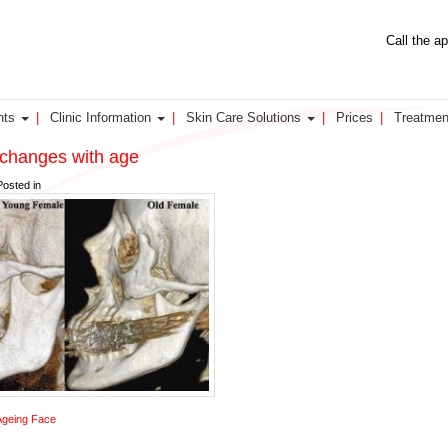
Call the a
nts
Clinic Information
Skin Care Solutions
Prices
Treatmen
 changes with age
Posted in
Ageing Face