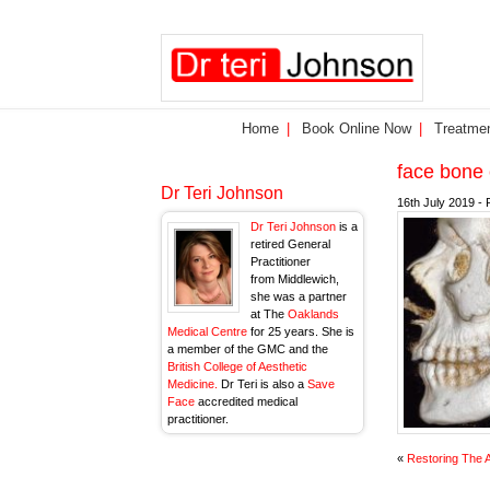
Home
Book Online Now
Treatme
face bone
Dr Teri Johnson
16th July 2019 - 
Dr Teri Johnson
is a
retired General
Practitioner
from Middlewich,
she was a partner
at The
Oaklands
Medical Centre
for 25 years. She is
a member of the GMC and the
British College of Aesthetic
Medicine.
Dr Teri is also a
Save
Face
accredited medical
practitioner.
«
Restoring The 