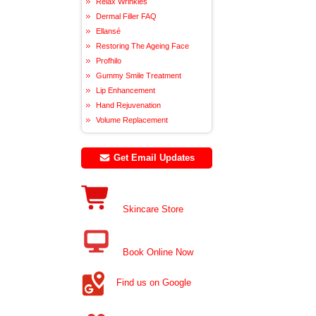
Relax Wrinkles
Dermal Filler FAQ
Ellansé
Restoring The Ageing Face
Profhilo
Gummy Smile Treatment
Lip Enhancement
Hand Rejuvenation
Volume Replacement
Get Email Updates
Skincare Store
Book Online Now
Find us on Google