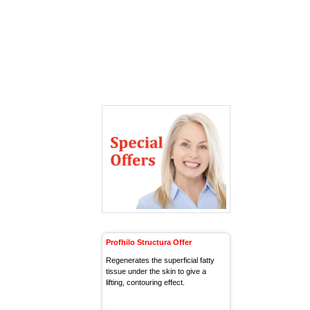
Profhilo Structura Offer
Regenerates the superficial fatty
tissue under the skin to give a
lifting, contouring effect.