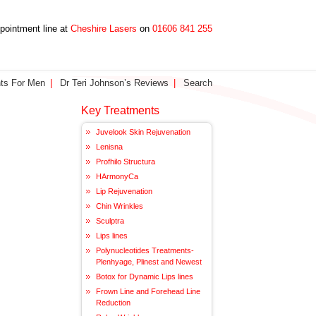
ppointment line at
Cheshire Lasers
on
01606 841 255
ts For Men
Dr Teri Johnson’s Reviews
Search
Key Treatments
Juvelook Skin Rejuvenation
Lenisna
Profhilo Structura
HArmonyCa
Lip Rejuvenation
Chin Wrinkles
Sculptra
Lips lines
Polynucleotides Treatments-
Plenhyage, Plinest and Newest
Botox for Dynamic Lips lines
Frown Line and Forehead Line
Reduction