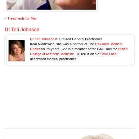
«
Treatments for Men
Dr Teri Johnson
Dr Teri Johnson
is a retired General Practitioner
from Middlewich, she was a partner at The
Oaklands Medical
Centre
for 25 years. She is a member of the GMC and the
British
College of Aesthetic Medicine.
Dr Teri is also a
Save Face
accredited medical practitioner.