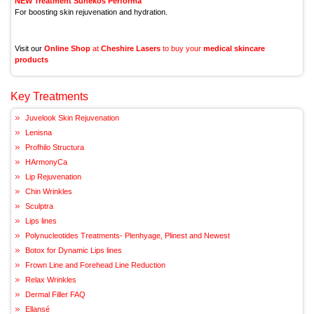
NEW Treatment Sunekos Performa
For boosting skin rejuvenation and hydration.
Visit our
Online Shop
at
Cheshire Lasers
to buy your
medical skincare
products
Key Treatments
Juvelook Skin Rejuvenation
Lenisna
Profhilo Structura
HArmonyCa
Lip Rejuvenation
Chin Wrinkles
Sculptra
Lips lines
Polynucleotides Treatments- Plenhyage, Plinest and Newest
Botox for Dynamic Lips lines
Frown Line and Forehead Line Reduction
Relax Wrinkles
Dermal Filler FAQ
Ellansé