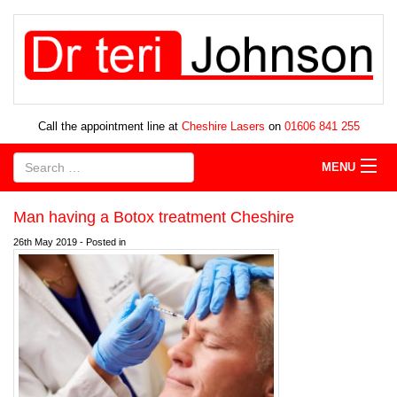
Call the appointment line at
Cheshire Lasers
on
01606 841 255
MENU
Man having a Botox treatment Cheshire
26th May 2019 - Posted in