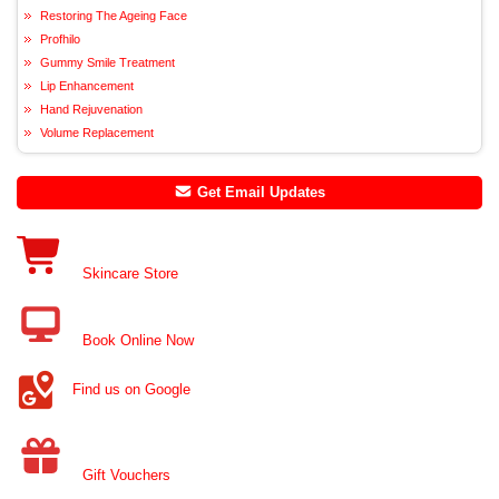
Restoring The Ageing Face
Profhilo
Gummy Smile Treatment
Lip Enhancement
Hand Rejuvenation
Volume Replacement
Get Email Updates
Skincare Store
Book Online Now
Find us on Google
Gift Vouchers