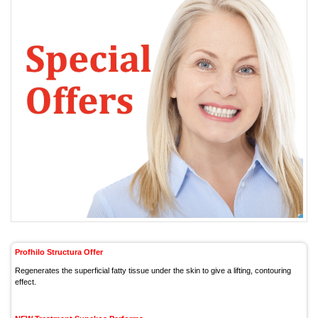
Profhilo Structura Offer
Regenerates the superficial fatty tissue under the skin to give a lifting, contouring
effect.