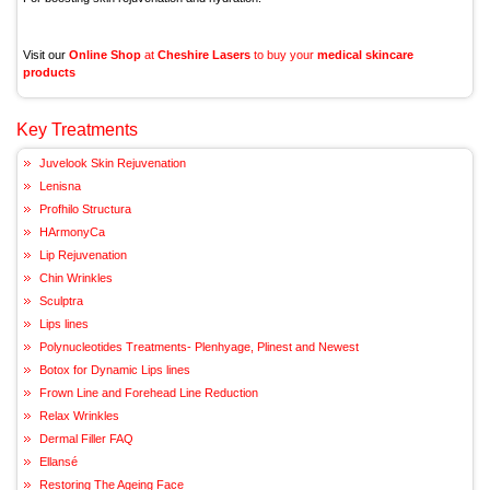
Visit our
Online Shop
at
Cheshire Lasers
to buy your
medical skincare
products
Key Treatments
Juvelook Skin Rejuvenation
Lenisna
Profhilo Structura
HArmonyCa
Lip Rejuvenation
Chin Wrinkles
Sculptra
Lips lines
Polynucleotides Treatments- Plenhyage, Plinest and Newest
Botox for Dynamic Lips lines
Frown Line and Forehead Line Reduction
Relax Wrinkles
Dermal Filler FAQ
Ellansé
Restoring The Ageing Face