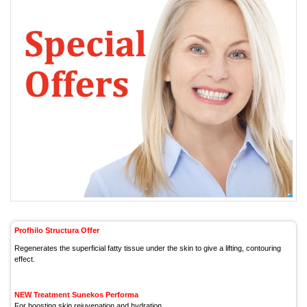
Profhilo Structura Offer
Regenerates the superficial fatty tissue under the skin to give a lifting, contouring
effect.
NEW Treatment Sunekos Performa
For boosting skin rejuvenation and hydration.