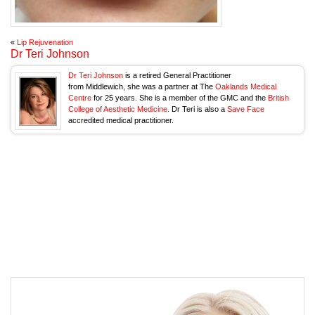
«
Lip Rejuvenation
Dr Teri Johnson
Dr Teri Johnson
is a retired General Practitioner
from Middlewich, she was a partner at The
Oaklands Medical
Centre
for 25 years. She is a member of the GMC and the
British
College of Aesthetic Medicine.
Dr Teri is also a
Save Face
accredited medical practitioner.