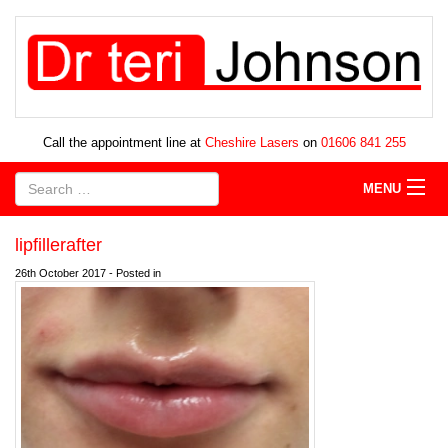
Call the appointment line at
Cheshire Lasers
on
01606 841 255
MENU
lipfillerafter
26th October 2017 - Posted in