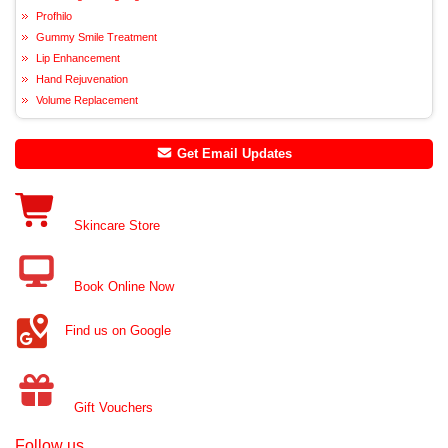
Profhilo
Gummy Smile Treatment
Lip Enhancement
Hand Rejuvenation
Volume Replacement
Get Email Updates
Skincare Store
Book Online Now
Find us on Google
Gift Vouchers
Follow us