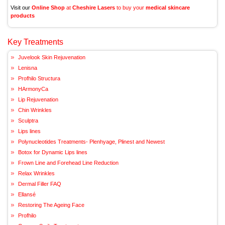
Visit our
Online Shop
at
Cheshire Lasers
to buy your
medical skincare
products
Key Treatments
Juvelook Skin Rejuvenation
Lenisna
Profhilo Structura
HArmonyCa
Lip Rejuvenation
Chin Wrinkles
Sculptra
Lips lines
Polynucleotides Treatments- Plenhyage, Plinest and Newest
Botox for Dynamic Lips lines
Frown Line and Forehead Line Reduction
Relax Wrinkles
Dermal Filler FAQ
Ellansé
Restoring The Ageing Face
Profhilo