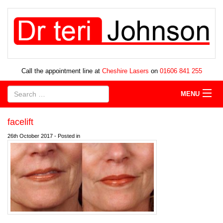
Call the appointment line at
Cheshire Lasers
on
01606 841 255
MENU
facelift
26th October 2017 - Posted in