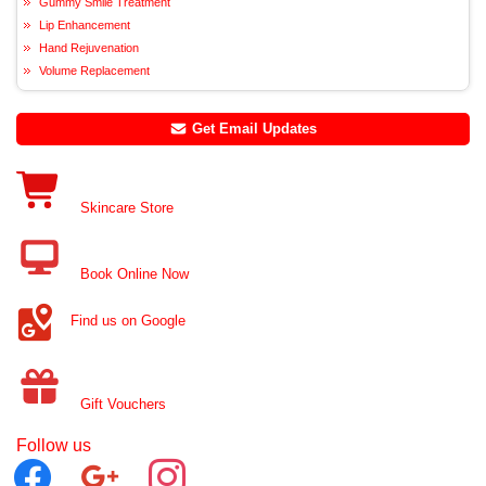
Gummy Smile Treatment
Lip Enhancement
Hand Rejuvenation
Volume Replacement
Get Email Updates
Skincare Store
Book Online Now
Find us on Google
Gift Vouchers
Follow us
facebook
google
instagram