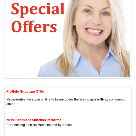
Profhilo Structura Offer
Regenerates the superficial fatty tissue under the skin to give a lifting, contouring
effect.
NEW Treatment Sunekos Performa
For boosting skin rejuvenation and hydration.