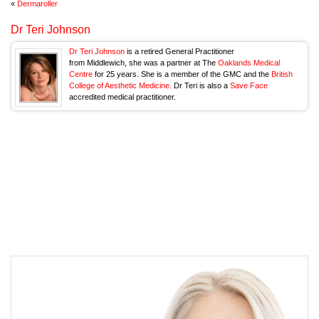
«
Dermaroller
Dr Teri Johnson
Dr Teri Johnson
is a retired General Practitioner
from Middlewich, she was a partner at The
Oaklands Medical
Centre
for 25 years. She is a member of the GMC and the
British
College of Aesthetic Medicine.
Dr Teri is also a
Save Face
accredited medical practitioner.