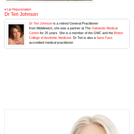
«
Lip Rejuvenation
Dr Teri Johnson
Dr Teri Johnson
is a retired General Practitioner
from Middlewich, she was a partner at The
Oaklands Medical
Centre
for 25 years. She is a member of the GMC and the
British
College of Aesthetic Medicine.
Dr Teri is also a
Save Face
accredited medical practitioner.