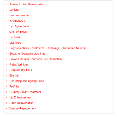
Juvelook Skin Rejuvenation
Lenisna
Profhilo Structura
HArmonyCa
Lip Rejuvenation
Chin Wrinkles
Sculptra
Lips lines
Polynucleotides Treatments- Plenhyage, Plinest and Newest
Botox for Dynamic Lips lines
Frown Line and Forehead Line Reduction
Relax Wrinkles
Dermal Filler FAQ
Ellansé
Restoring The Ageing Face
Profhilo
Gummy Smile Treatment
Lip Enhancement
Hand Rejuvenation
Volume Replacement