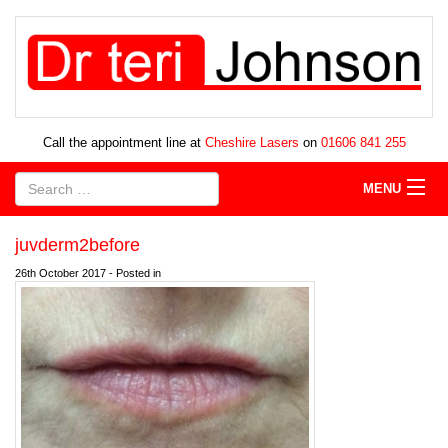
Call the appointment line at
Cheshire Lasers
on
01606 841 255
MENU
juvderm2before
26th October 2017 - Posted in