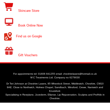
Skincare Store
Book Online Now
Find us on Google
Gift Vouchers
For appointments tel: 01606 841255 email: cheshirelasers@hotmail.co.uk
M C Treatments Ltd. Company no 6279030
Dr Teri Johnson at Cheshire Lasers, 85 Wheelock Street, Middlewich, Cheshire, CW10
9AE. Close to Northwich, Holmes Chapel, Sandbach, Winsford, Crewe, Nantwich and
Knutsford.
Specialising in Restylane, Juvederm, Ellanse, Lip Rejuvenation, Sculptra and Profhilo in
Cheshire.