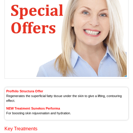
Profhilo Structura Offer
Regenerates the superficial fatty tissue under the skin to give a lifting, contouring
effect.
NEW Treatment Sunekos Performa
For boosting skin rejuvenation and hydration.
Key Treatments