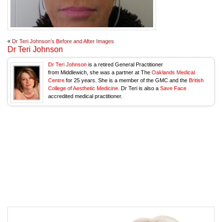
«
Dr Teri Johnson’s Before and After Images
Dr Teri Johnson
Dr Teri Johnson
is a retired General Practitioner
from Middlewich, she was a partner at The
Oaklands Medical
Centre
for 25 years. She is a member of the GMC and the
British
College of Aesthetic Medicine.
Dr Teri is also a
Save Face
accredited medical practitioner.