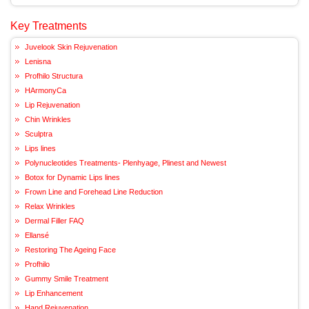
Key Treatments
Juvelook Skin Rejuvenation
Lenisna
Profhilo Structura
HArmonyCa
Lip Rejuvenation
Chin Wrinkles
Sculptra
Lips lines
Polynucleotides Treatments- Plenhyage, Plinest and Newest
Botox for Dynamic Lips lines
Frown Line and Forehead Line Reduction
Relax Wrinkles
Dermal Filler FAQ
Ellansé
Restoring The Ageing Face
Profhilo
Gummy Smile Treatment
Lip Enhancement
Hand Rejuvenation