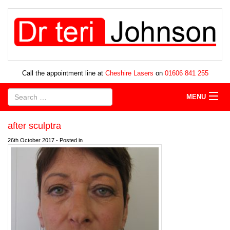
Call the appointment line at
Cheshire Lasers
on
01606 841 255
MENU
after sculptra
26th October 2017 - Posted in