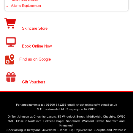
Volume Replacement
Skincare Store
Book Online Now
Find us on Google
Gift Vouchers
For appointments tel: 01606 841255 email: cheshirelasers@hotmail.co.uk
M C Treatments Ltd. Company no 6279030
Dr Teri Johnson at Cheshire Lasers, 85 Wheelock Street, Middlewich, Cheshire, CW10
9AE. Close to Northwich, Holmes Chapel, Sandbach, Winsford, Crewe, Nantwich and
Knutsford.
Specialising in Restylane, Juvederm, Ellanse, Lip Rejuvenation, Sculptra and Profhilo in