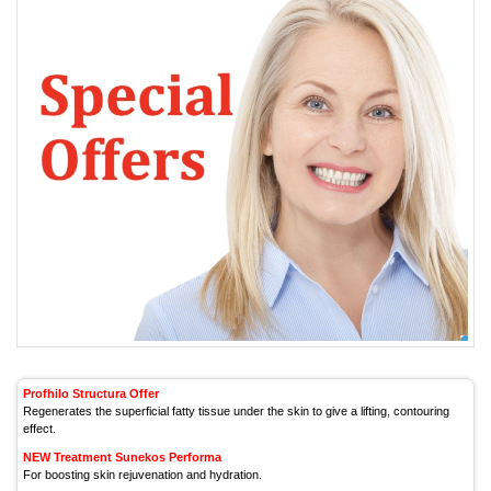
Profhilo Structura Offer
Regenerates the superficial fatty tissue under the skin to give a lifting, contouring
effect.
NEW Treatment Sunekos Performa
For boosting skin rejuvenation and hydration.