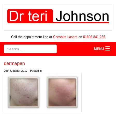
Call the appointment line at
Cheshire Lasers
on
01606 841 255
MENU
dermapen
26th October 2017 - Posted in