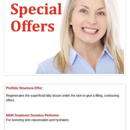
Profhilo Structura Offer
Regenerates the superficial fatty tissue under the skin to give a lifting, contouring
effect.
NEW Treatment Sunekos Performa
For boosting skin rejuvenation and hydration.