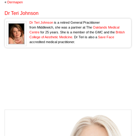
«
Dermapen
Dr Teri Johnson
Dr Teri Johnson
is a retired General Practitioner
from Middlewich, she was a partner at The
Oaklands Medical
Centre
for 25 years. She is a member of the GMC and the
British
College of Aesthetic Medicine.
Dr Teri is also a
Save Face
accredited medical practitioner.