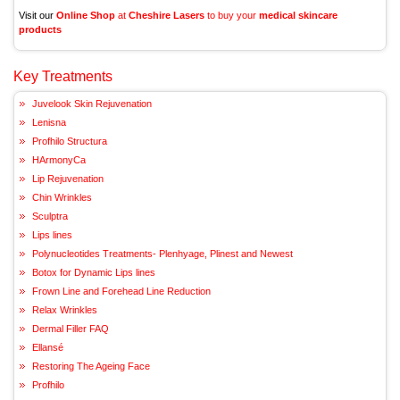
Visit our
Online Shop
at
Cheshire Lasers
to buy your
medical skincare
products
Key Treatments
Juvelook Skin Rejuvenation
Lenisna
Profhilo Structura
HArmonyCa
Lip Rejuvenation
Chin Wrinkles
Sculptra
Lips lines
Polynucleotides Treatments- Plenhyage, Plinest and Newest
Botox for Dynamic Lips lines
Frown Line and Forehead Line Reduction
Relax Wrinkles
Dermal Filler FAQ
Ellansé
Restoring The Ageing Face
Profhilo