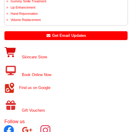
Gummy Smile Treatment
Lip Enhancement
Hand Rejuvenation
Volume Replacement
Get Email Updates
Skincare Store
Book Online Now
Find us on Google
Gift Vouchers
Follow us
facebook
google
instagram