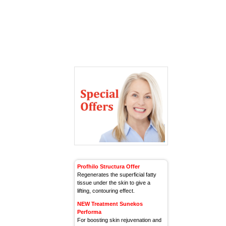
Profhilo Structura Offer
Regenerates the superficial fatty
tissue under the skin to give a
lifting, contouring effect.
NEW Treatment Sunekos
Performa
For boosting skin rejuvenation and