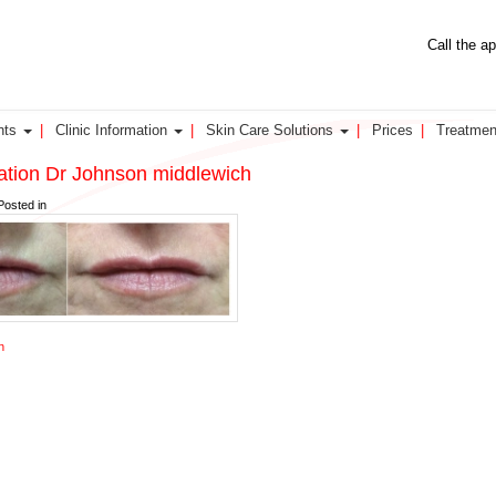
Call the a
nts
Clinic Information
Skin Care Solutions
Prices
Treatmen
nation Dr Johnson middlewich
Posted in
n