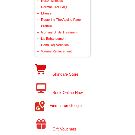
Relax Wrinkles
Dermal Filler FAQ
Ellansé
Restoring The Ageing Face
Profhilo
Gummy Smile Treatment
Lip Enhancement
Hand Rejuvenation
Volume Replacement
Skincare Store
Book Online Now
Find us on Google
Gift Vouchers