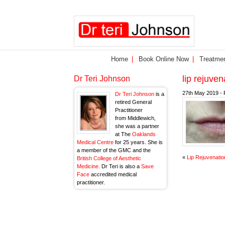
Home
Book Online Now
Treatme
lip rejuve
Dr Teri Johnson
27th May 2019 - 
Dr Teri Johnson
is a
retired General
Practitioner
from Middlewich,
she was a partner
at The
Oaklands
Medical Centre
for 25 years. She is
a member of the GMC and the
«
Lip Rejuvenatio
British College of Aesthetic
Medicine.
Dr Teri is also a
Save
Face
accredited medical
practitioner.