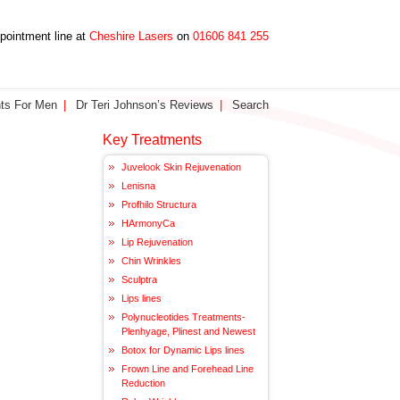
ppointment line at
Cheshire Lasers
on
01606 841 255
ts For Men
Dr Teri Johnson’s Reviews
Search
Key Treatments
Juvelook Skin Rejuvenation
Lenisna
Profhilo Structura
HArmonyCa
Lip Rejuvenation
Chin Wrinkles
Sculptra
Lips lines
Polynucleotides Treatments-
Plenhyage, Plinest and Newest
Botox for Dynamic Lips lines
Frown Line and Forehead Line
Reduction